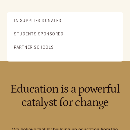
IN SUPPLIES DONATED
STUDENTS SPONSORED
PARTNER SCHOOLS
Education is a powerful
catalyst for change
We believe that by building up education from the