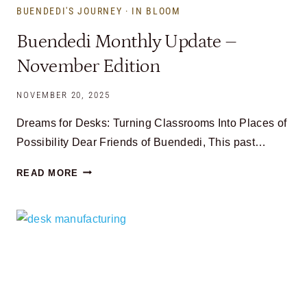
BUENDEDI'S JOURNEY
·
IN BLOOM
Buendedi Monthly Update –
November Edition
NOVEMBER 20, 2025
Dreams for Desks: Turning Classrooms Into Places of
Possibility Dear Friends of Buendedi, This past…
BUENDEDI
READ MORE
MONTHLY
UPDATE
–
NOVEMBER
EDITION