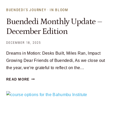
BUENDEDI'S JOURNEY
·
IN BLOOM
Buendedi Monthly Update –
December Edition
DECEMBER 18, 2025
Dreams in Motion: Desks Built, Miles Ran, Impact
Growing Dear Friends of Buendedi, As we close out
the year, we’re grateful to reflect on the…
BUENDEDI
READ MORE
MONTHLY
UPDATE
–
DECEMBER
EDITION