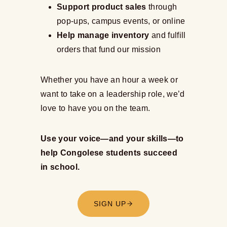
Support product sales
through
pop-ups, campus events, or online
Help manage inventory
and fulfill
orders that fund our mission
Whether you have an hour a week or
want to take on a leadership role, we’d
love to have you on the team.
Use your voice—and your skills—to
help Congolese students succeed
in school.
SIGN UP