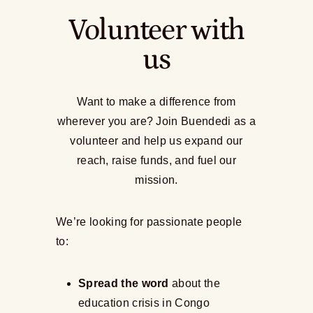
Volunteer with
us
Want to make a difference from
wherever you are? Join Buendedi as a
volunteer and help us expand our
reach, raise funds, and fuel our
mission.
We’re looking for passionate people
to:
Spread the word
about the
education crisis in Congo