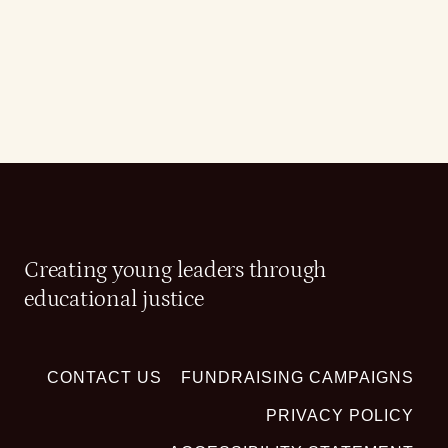
Creating young leaders through
educational justice
CONTACT US
FUNDRAISING CAMPAIGNS
PRIVACY POLICY