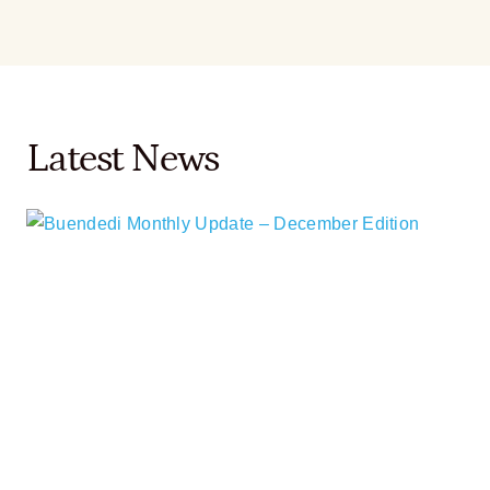
Latest News