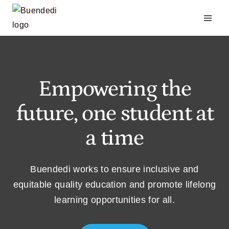
Skip
to
content
Empowering the
future, one student at
a time
Buendedi works to ensure inclusive and
equitable quality education and promote lifelong
learning opportunities for all.