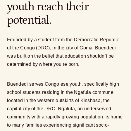
youth reach their
potential.
Founded by a student from the Democratic Republic
of the Congo (DRC), in the city of Goma, Buendedi
was built on the belief that education shouldn’t be
determined by where you’re born.
Buendedi serves Congolese youth, specifically high
school students residing in the Ngafula commune,
located in the western outskirts of Kinshasa, the
capital city of the DRC. Ngafula, an underserved
community with a rapidly growing population, is home
to many families experiencing significant socio-