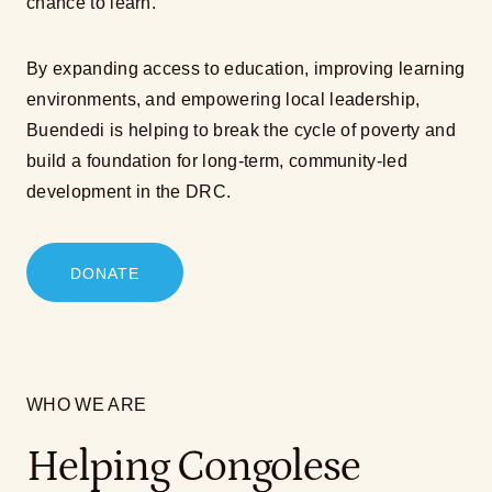
chance to learn.
By expanding access to education, improving learning
environments, and empowering local leadership,
Buendedi is helping to break the cycle of poverty and
build a foundation for long-term, community-led
development in the DRC.
DONATE
WHO WE ARE
Helping Congolese