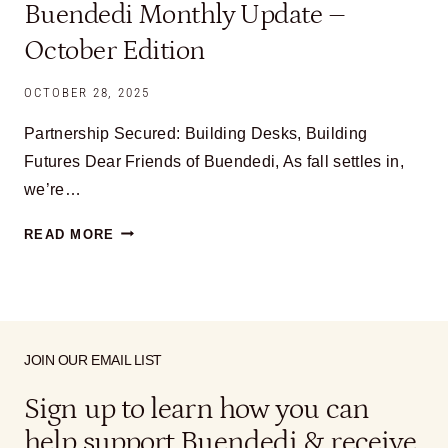
Buendedi Monthly Update –
October Edition
OCTOBER 28, 2025
Partnership Secured: Building Desks, Building
Futures Dear Friends of Buendedi, As fall settles in,
we’re…
BUENDEDI
READ MORE
MONTHLY
UPDATE
–
OCTOBER
EDITION
JOIN OUR EMAIL LIST
Sign up to learn how you can
help support Buendedi & receive