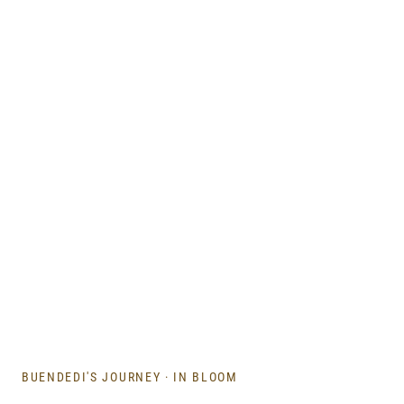
BUENDEDI'S JOURNEY
·
IN BLOOM