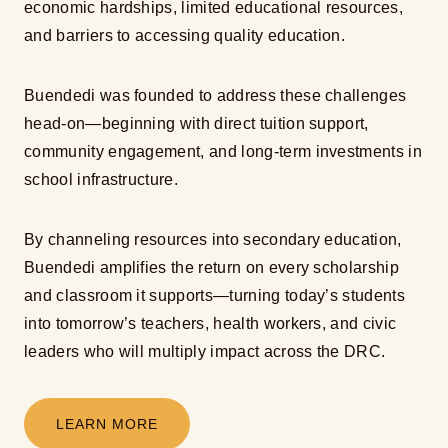
economic hardships, limited educational resources,
and barriers to accessing quality education.
Buendedi was founded to address these challenges
head-on—beginning with direct tuition support,
community engagement, and long-term investments in
school infrastructure.
By channeling resources into secondary education,
Buendedi amplifies the return on every scholarship
and classroom it supports—turning today’s students
into tomorrow’s teachers, health workers, and civic
leaders who will multiply impact across the DRC.
LEARN MORE