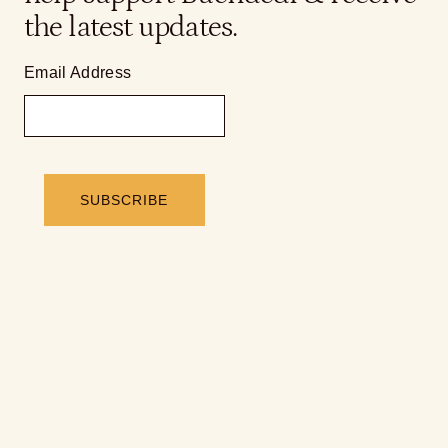
the latest updates.
Email Address