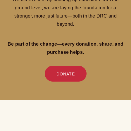
ground level, we are laying the foundation for a
stronger, more just future—both in the DRC and
beyond.
Be part of the change—every donation, share, and
purchase helps
.
DONATE