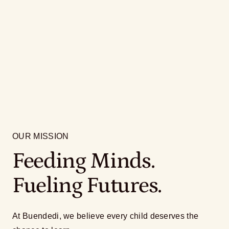
OUR MISSION
Feeding Minds.
Fueling Futures.
At Buendedi, we believe every child deserves the